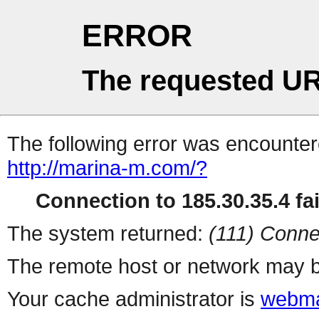
ERROR
The requested UR
The following error was encountere
http://marina-m.com/?
Connection to 185.30.35.4 fai
The system returned:
(111) Conne
The remote host or network may b
Your cache administrator is
webma