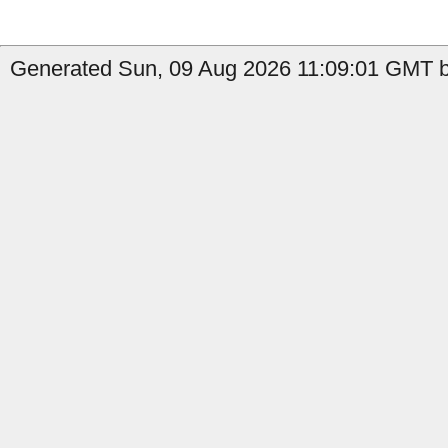
Generated Sun, 09 Aug 2026 11:09:01 GMT b