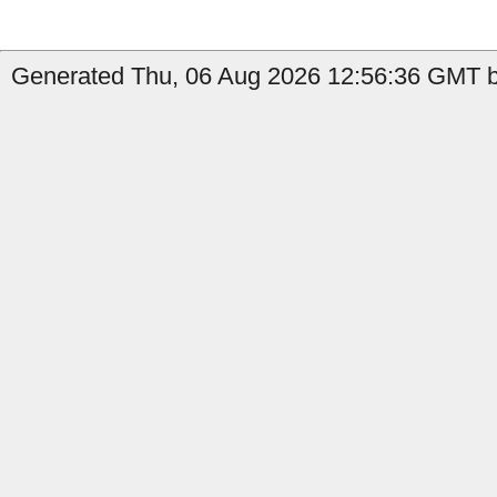
Generated Thu, 06 Aug 2026 12:56:36 GMT b