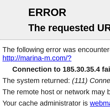
ERROR
The requested UR
The following error was encountere
http://marina-m.com/?
Connection to 185.30.35.4 fai
The system returned:
(111) Conne
The remote host or network may b
Your cache administrator is
webma